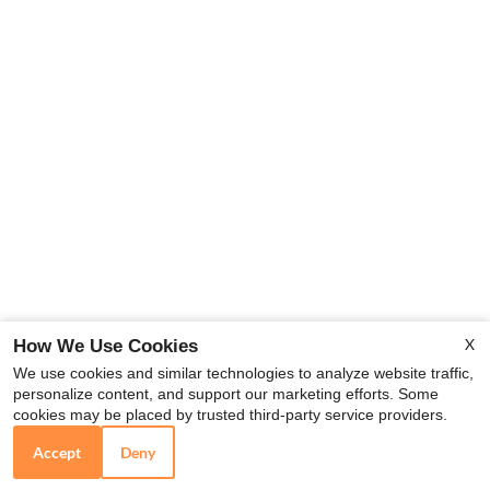
X
How We Use Cookies
We use cookies and similar technologies to analyze website traffic,
personalize content, and support our marketing efforts. Some
cookies may be placed by trusted third-party service providers.
Accept
Deny